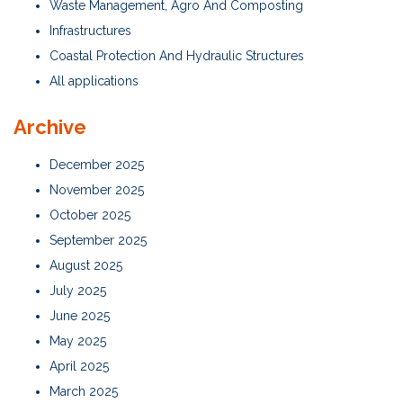
Waste Management, Agro And Composting
Infrastructures
Coastal Protection And Hydraulic Structures
All applications
Archive
December 2025
November 2025
October 2025
September 2025
August 2025
July 2025
June 2025
May 2025
April 2025
March 2025