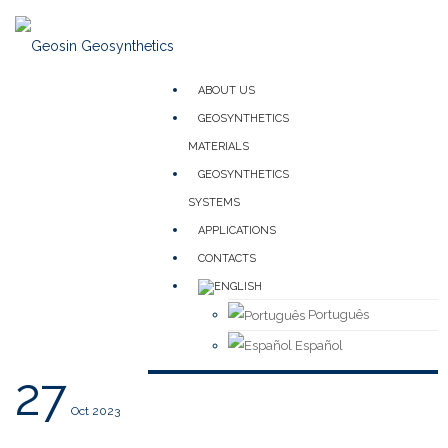
ABOUT US
GEOSYNTHETICS
MATERIALS
GEOSYNTHETICS
SYSTEMS
APPLICATIONS
CONTACTS
Português
Español
27
Oct 2023