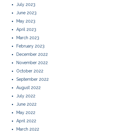
July 2023
June 2023
May 2023
April 2023
March 2023
February 2023
December 2022
November 2022
October 2022
September 2022
August 2022
July 2022
June 2022
May 2022
April 2022
March 2022