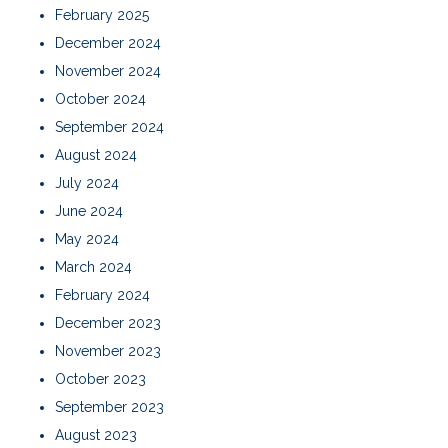
February 2025
December 2024
November 2024
October 2024
September 2024
August 2024
July 2024
June 2024
May 2024
March 2024
February 2024
December 2023
November 2023
October 2023
September 2023
August 2023