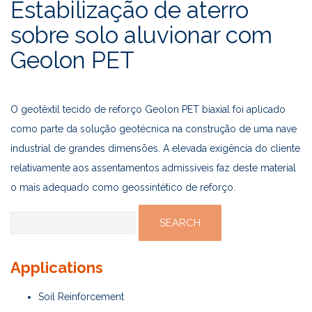
Estabilização de aterro
sobre solo aluvionar com
Geolon PET
O geotêxtil tecido de reforço Geolon PET biaxial foi aplicado
como parte da solução geotécnica na construção de uma nave
industrial de grandes dimensões. A elevada exigência do cliente
relativamente aos assentamentos admissíveis faz deste material
o mais adequado como geossintético de reforço.
Search
for:
Applications
Soil Reinforcement