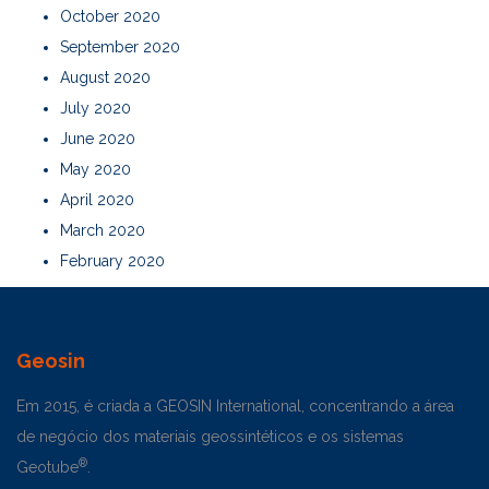
October 2020
September 2020
August 2020
July 2020
June 2020
May 2020
April 2020
March 2020
February 2020
Geosin
Em 2015, é criada a GEOSIN International, concentrando a área
de negócio dos materiais geossintéticos e os sistemas
®
Geotube
.