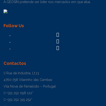
A GEOSIN pretende ser líder nos mercados em que atua.
Follow Us
Contactos
Rua da Indústria, Lt.13
4760-758 Vilarinho das Cambas
Vila Nova de Famalicão – Portugal
+351 252 098 122*
+351 252 315 252*