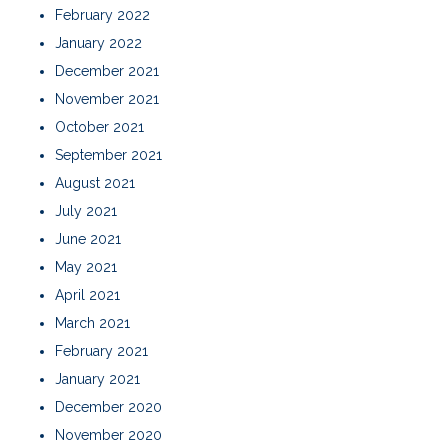
February 2022
January 2022
December 2021
November 2021
October 2021
September 2021
August 2021
July 2021
June 2021
May 2021
April 2021
March 2021
February 2021
January 2021
December 2020
November 2020