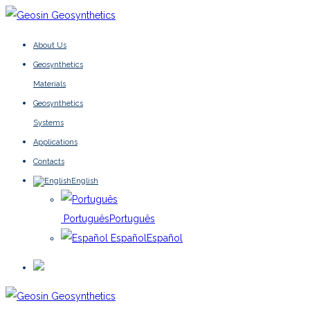
About Us
Geosynthetics
Materials
Geosynthetics
Systems
Applications
Contacts
English
Português
Português
Español
Español