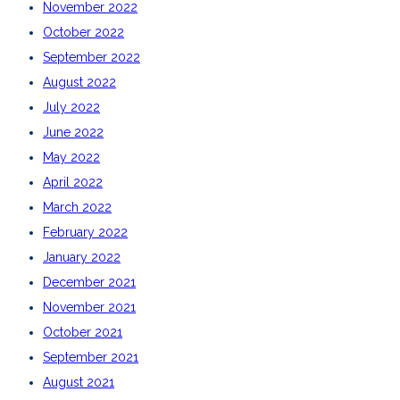
November 2022
October 2022
September 2022
August 2022
July 2022
June 2022
May 2022
April 2022
March 2022
February 2022
January 2022
December 2021
November 2021
October 2021
September 2021
August 2021