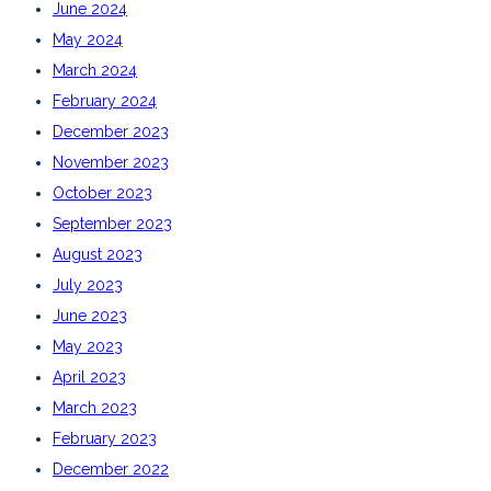
June 2024
May 2024
March 2024
February 2024
December 2023
November 2023
October 2023
September 2023
August 2023
July 2023
June 2023
May 2023
April 2023
March 2023
February 2023
December 2022