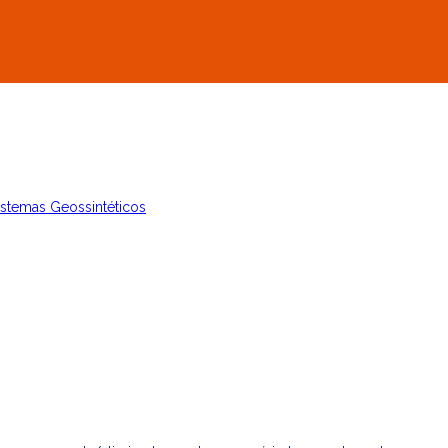
istemas Geossintéticos