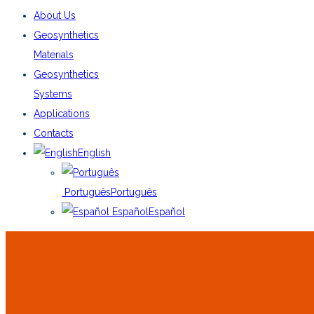
About Us
Geosynthetics
Materials
Geosynthetics
Systems
Applications
Contacts
English
Português
Português
Español
Español