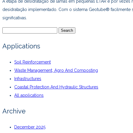
A etapa de desidratação de lamas em pequenas ETAR é por vezes m
desidratação implementado. Com o sistema Geotube® facilmente se 
significativas.
Search
for:
Applications
Soil Reinforcement
Waste Management, Agro And Composting
Infrastructures
Coastal Protection And Hydraulic Structures
All applications
Archive
December 2025