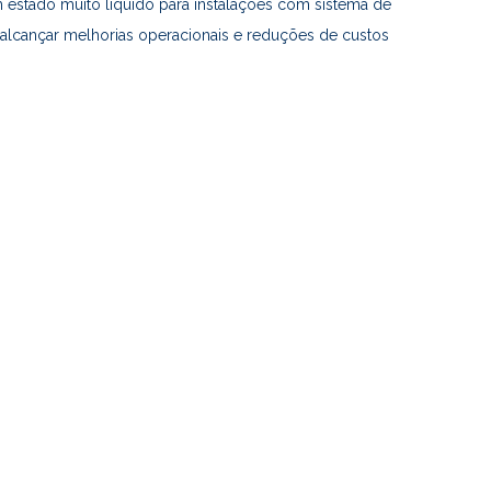
estado muito líquido para instalações com sistema de
alcançar melhorias operacionais e reduções de custos