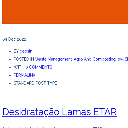
09
Dec 2022
BY
geosin
POSTED IN
Waste Management, Agro And Composting
,
ew
,
S
WITH
0 COMMENTS
PERMALINK
STANDARD POST TYPE
Desidratação Lamas ETAR