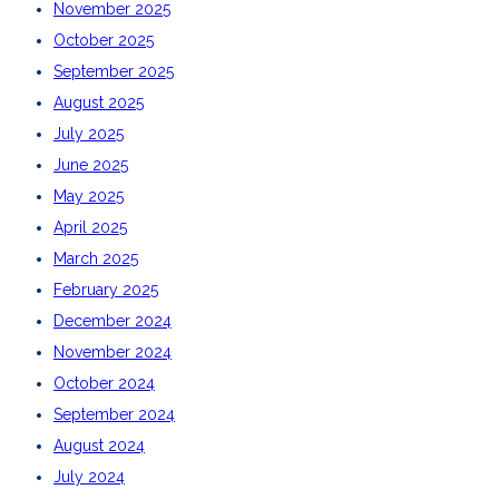
November 2025
October 2025
September 2025
August 2025
July 2025
June 2025
May 2025
April 2025
March 2025
February 2025
December 2024
November 2024
October 2024
September 2024
August 2024
July 2024