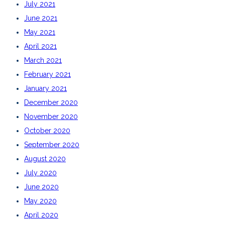
July 2021
June 2021
May 2021
April 2021
March 2021
February 2021
January 2021
December 2020
November 2020
October 2020
September 2020
August 2020
July 2020
June 2020
May 2020
April 2020