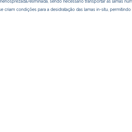
enosprezada/eliminada, sendo necessário transportar as lamas num 
criam condições para a desidratação das lamas in-situ, permitindo 