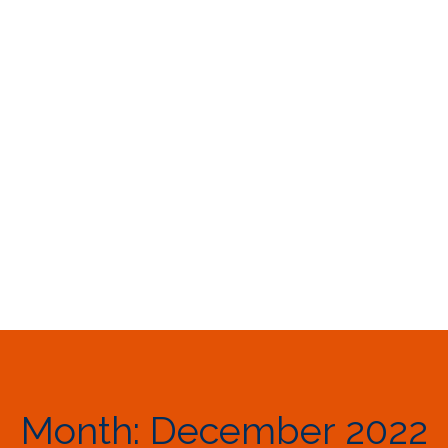
Month:
December 2022